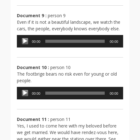
Document 9 :
person 9
Even if it is not a beautiful landscape, we watch the
cars, the people, everybody knows everybody else.
Lecteur
00:00
00:00
audio
Document 10 :
person 10
The footbrige bears no risk even for young or old
people.
Lecteur
00:00
00:00
audio
Document 11 :
person 11
Yes, I used to come here with my beloved before
we get married. We would have rendez-vous here,
we would gather near the station over there. See