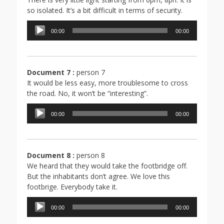
so isolated. It’s a bit difficult in terms of security.
Lecteur
00:00
00:00
audio
Document 7 :
person 7
It would be less easy, more troublesome to cross
the road. No, it won’t be “interesting”.
Lecteur
00:00
00:00
audio
Document 8 :
person 8
We heard that they would take the footbridge off.
But the inhabitants don’t agree. We love this
footbrige. Everybody take it.
Lecteur
00:00
00:00
audio