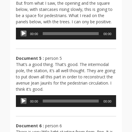
But from what I saw, the opening and the square
below, with staircases rising slowly, this is going to
be a space for pedestrians. What I read on the
panels below, with the trees. I can ony be positive.
Lecteur
00:00
00:00
audio
Document 5 :
person 5
That’s a good thing. That’s good. The intermodal
pole, the station, it’s all well thought. They are going
to put down all this part in order to reconstruct the
avenue Jean Jaurés for the pedestrian circulation. I
think it’s good.
Lecteur
00:00
00:00
audio
Document 6 :
person 6
There is very little light starting from 6pm, 8pn. It is