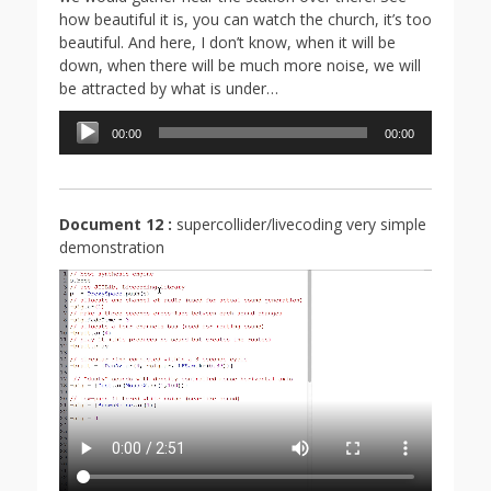
how beautiful it is, you can watch the church, it’s too
beautiful. And here, I don’t know, when it will be
down, when there will be much more noise, we will
be attracted by what is under…
Lecteur
00:00
00:00
audio
Document 12 :
supercollider/livecoding very simple
demonstration