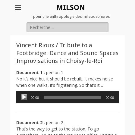
MILSON
pour une anthropologie des milieux sonores
Rechercher :
Vincent Rioux / Tribute to a
Footbridge: Dance and Sound Spaces
Improvisations in Choisy-le-Roi
Document 1 :
person 1
No it’s nice but it should be rebuilt. It makes noise
when one walks, it’s frightening. So that’s it…
Lecteur
00:00
00:00
audio
Document 2 :
person 2
That’s the way to get to the station. To go