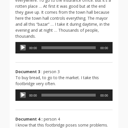
everywhere. To go to the insurance office. But it’s a
rotten place … At first it was good but at the end
they gave up. It comes from the town hall because
here the town hall controls everything. The mayor
and all this “bazar” … I take it during daytime, in the
evening and at night … Thousands of people,
thousands.
Lecteur
00:00
00:00
audio
Document 3
: person 3
To buy bread, to go to the market. I take this
footbridge very often.
Lecteur
00:00
00:00
audio
Document 4 :
person 4
I know that this footbridge poses some problems.